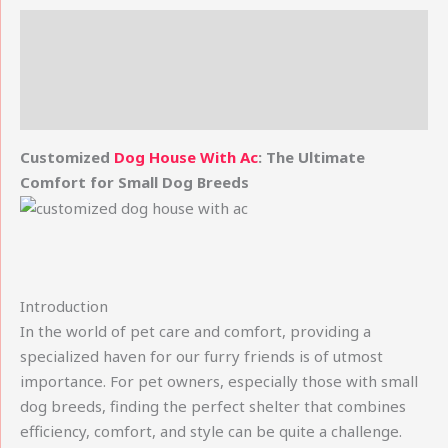
Description
Additional information
Reviews (0)
Customized
Dog House With Ac
: The Ultimate
Comfort for Small Dog Breeds
Introduction
In the world of pet care and comfort, providing a
specialized haven for our furry friends is of utmost
importance. For pet owners, especially those with small
dog breeds, finding the perfect shelter that combines
efficiency, comfort, and style can be quite a challenge.