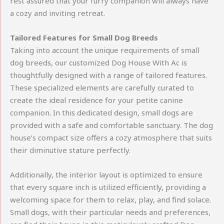
rest assured that your furry companion will always have
a cozy and inviting retreat.
Tailored Features for Small Dog Breeds
Taking into account the unique requirements of small
dog breeds, our customized Dog House With Ac is
thoughtfully designed with a range of tailored features.
These specialized elements are carefully curated to
create the ideal residence for your petite canine
companion. In this dedicated design, small dogs are
provided with a safe and comfortable sanctuary. The dog
house’s compact size offers a cozy atmosphere that suits
their diminutive stature perfectly.
Additionally, the interior layout is optimized to ensure
that every square inch is utilized efficiently, providing a
welcoming space for them to relax, play, and find solace.
Small dogs, with their particular needs and preferences,