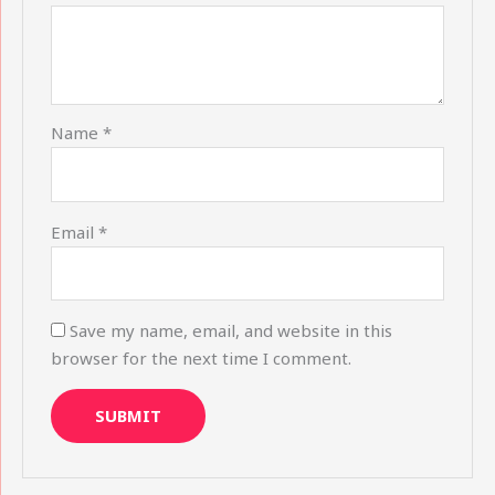
Name
*
Email
*
Save my name, email, and website in this
browser for the next time I comment.