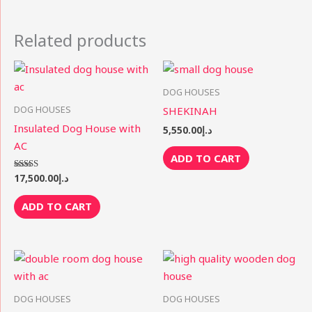
Related products
DOG HOUSES
DOG HOUSES
SHEKINAH
Insulated Dog House with
5,550.00
د.إ
AC
ADD TO CART
17,500.00
د.إ
Rated
5.00
out of 5
ADD TO CART
DOG HOUSES
DOG HOUSES