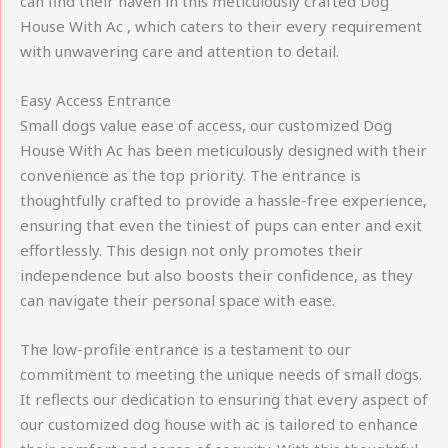
can find their haven in this meticulously crafted Dog
House With Ac , which caters to their every requirement
with unwavering care and attention to detail.
Easy Access Entrance
Small dogs value ease of access, our customized Dog
House With Ac has been meticulously designed with their
convenience as the top priority. The entrance is
thoughtfully crafted to provide a hassle-free experience,
ensuring that even the tiniest of pups can enter and exit
effortlessly. This design not only promotes their
independence but also boosts their confidence, as they
can navigate their personal space with ease.
The low-profile entrance is a testament to our
commitment to meeting the unique needs of small dogs.
It reflects our dedication to ensuring that every aspect of
our customized dog house with ac is tailored to enhance