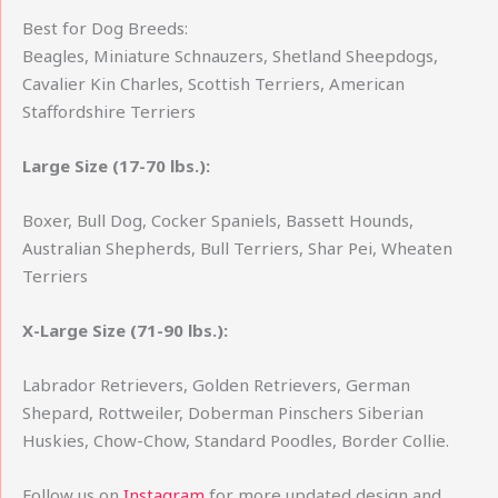
Best for Dog Breeds:
Beagles, Miniature Schnauzers, Shetland Sheepdogs,
Cavalier Kin Charles, Scottish Terriers, American
Staffordshire Terriers
Large Size (17-70
lbs.):
Boxer, Bull Dog, Cocker Spaniels, Bassett Hounds,
Australian Shepherds, Bull Terriers, Shar Pei, Wheaten
Terriers
X-Large Size (71-90
lbs.):
Labrador Retrievers, Golden Retrievers, German
Shepard, Rottweiler, Doberman Pinschers Siberian
Huskies, Chow-Chow, Standard Poodles, Border Collie.
Follow us on
Instagram
for more updated design and