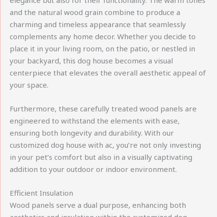
elegance but also for their functionality. The warm tones
and the natural wood grain combine to produce a
charming and timeless appearance that seamlessly
complements any home decor. Whether you decide to
place it in your living room, on the patio, or nestled in
your backyard, this dog house becomes a visual
centerpiece that elevates the overall aesthetic appeal of
your space.
Furthermore, these carefully treated wood panels are
engineered to withstand the elements with ease,
ensuring both longevity and durability. With our
customized dog house with ac, you’re not only investing
in your pet’s comfort but also in a visually captivating
addition to your outdoor or indoor environment.
Efficient Insulation
Wood panels serve a dual purpose, enhancing both