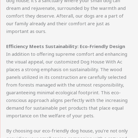
dog house; it’s a sanctuary where your small dog can
dream and rejuvenate, surrounded by the warmth and
comfort they deserve. Afterall, our dogs are a part of
our family already and their comfort are just as
important as ours.
Efficiency Meets Sustainability: Eco-Friendly Design
In addition to offering supreme comfort and enhancing
the visual appeal, our customized Dog House With Ac
places a strong emphasis on sustainability. The wood
panels utilized in its construction are carefully selected
from forests managed with the utmost responsibility,
guaranteeing minimal ecological footprint. This eco-
conscious approach aligns perfectly with the increasing
demand for sustainable pet products that place equal
importance on the welfare of your pets.
By choosing our eco-friendly dog house, you’re not only