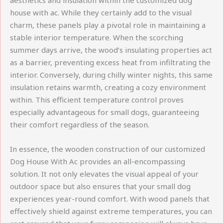
aesthetics and insulation within the customized dog
house with ac. While they certainly add to the visual
charm, these panels play a pivotal role in maintaining a
stable interior temperature. When the scorching
summer days arrive, the wood’s insulating properties act
as a barrier, preventing excess heat from infiltrating the
interior. Conversely, during chilly winter nights, this same
insulation retains warmth, creating a cozy environment
within. This efficient temperature control proves
especially advantageous for small dogs, guaranteeing
their comfort regardless of the season.
In essence, the wooden construction of our customized
Dog House With Ac provides an all-encompassing
solution. It not only elevates the visual appeal of your
outdoor space but also ensures that your small dog
experiences year-round comfort. With wood panels that
effectively shield against extreme temperatures, you can