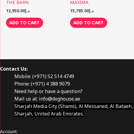
THE BARN
MAXIMA
12,950.00
د.إ
15,785.00
د.إ
ADD TO CART
ADD TO CART
Contact Us:
Mobile: (+971) 52 514 4749
Phone: (+971) 4 388 9079
Need help or have a question?
Mail us at:
info@doghouse.ae
Sharjah Media City (Shams), Al Messaned, Al Bataeh,
Sharjah, United Arab Emirates.
Account: