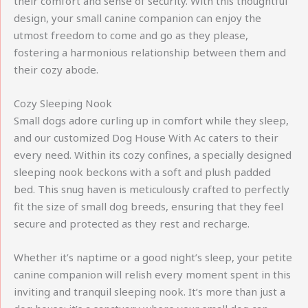
their comfort and sense of security. With this thoughtful
design, your small canine companion can enjoy the
utmost freedom to come and go as they please,
fostering a harmonious relationship between them and
their cozy abode.
Cozy Sleeping Nook
Small dogs adore curling up in comfort while they sleep,
and our customized Dog House With Ac caters to their
every need. Within its cozy confines, a specially designed
sleeping nook beckons with a soft and plush padded
bed. This snug haven is meticulously crafted to perfectly
fit the size of small dog breeds, ensuring that they feel
secure and protected as they rest and recharge.
Whether it’s naptime or a good night’s sleep, your petite
canine companion will relish every moment spent in this
inviting and tranquil sleeping nook. It’s more than just a