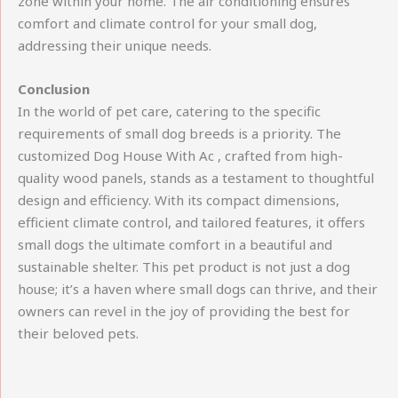
zone within your home. The air conditioning ensures
comfort and climate control for your small dog,
addressing their unique needs.
Conclusion
In the world of pet care, catering to the specific
requirements of small dog breeds is a priority. The
customized Dog House With Ac , crafted from high-
quality wood panels, stands as a testament to thoughtful
design and efficiency. With its compact dimensions,
efficient climate control, and tailored features, it offers
small dogs the ultimate comfort in a beautiful and
sustainable shelter. This pet product is not just a dog
house; it’s a haven where small dogs can thrive, and their
owners can revel in the joy of providing the best for
their beloved pets.