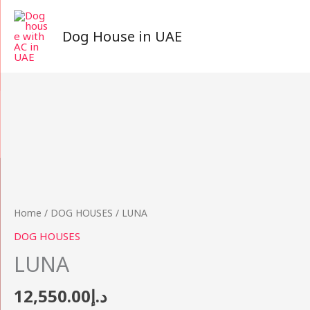
Skip
to
Dog House in UAE
content
LUNA
quantity
Home
/
DOG HOUSES
/ LUNA
DOG HOUSES
LUNA
12,550.00
د.إ