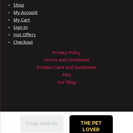
Shop
My Account
My Cart
Sign In
Hot Offers
Checkout
Privacy Policy
Terms and Conditions
Product Care and Guidelines
FAQ
Our Blog