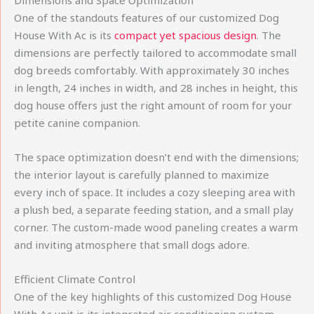
Dimensions and Space Optimization
One of the standouts features of our customized Dog
House With Ac is its
compact yet spacious design
. The
dimensions are perfectly tailored to accommodate small
dog breeds comfortably. With approximately 30 inches
in length, 24 inches in width, and 28 inches in height, this
dog house offers just the right amount of room for your
petite canine companion.
The space optimization doesn’t end with the dimensions;
the interior layout is carefully planned to maximize
every inch of space. It includes a cozy sleeping area with
a plush bed, a separate feeding station, and a small play
corner. The custom-made wood paneling creates a warm
and inviting atmosphere that small dogs adore.
Efficient Climate Control
One of the key highlights of this customized Dog House