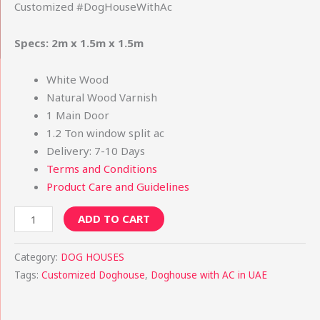
Customized #DogHouseWithAc
Specs: 2m x 1.5m x 1.5m
White Wood
Natural Wood Varnish
1 Main Door
1.2 Ton window split ac
Delivery: 7-10 Days
Terms and Conditions
Product Care and Guidelines
ADD TO CART
Category:
DOG HOUSES
Tags:
Customized Doghouse
,
Doghouse with AC in UAE