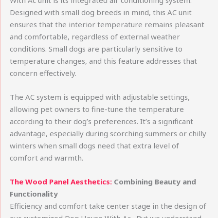
With Ac unit is its integrated air conditioning system.
Designed with small dog breeds in mind, this AC unit
ensures that the interior temperature remains pleasant
and comfortable, regardless of external weather
conditions. Small dogs are particularly sensitive to
temperature changes, and this feature addresses that
concern effectively.
The AC system is equipped with adjustable settings,
allowing pet owners to fine-tune the temperature
according to their dog’s preferences. It’s a significant
advantage, especially during scorching summers or chilly
winters when small dogs need that extra level of
comfort and warmth.
The Wood Panel Aesthetics:
Combining Beauty and
Functionality
Efficiency and comfort take center stage in the design of