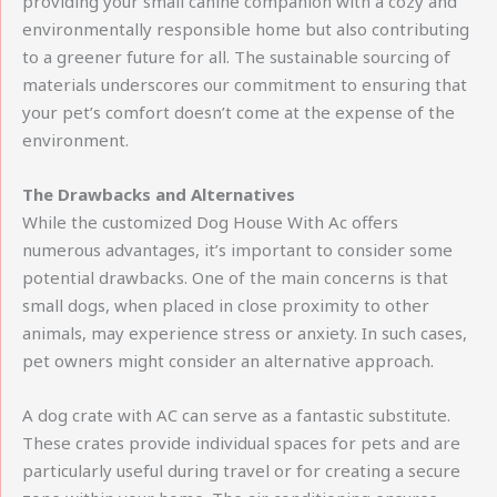
providing your small canine companion with a cozy and
environmentally responsible home but also contributing
to a greener future for all. The sustainable sourcing of
materials underscores our commitment to ensuring that
your pet’s comfort doesn’t come at the expense of the
environment.
The Drawbacks and Alternatives
While the customized Dog House With Ac offers
numerous advantages, it’s important to consider some
potential drawbacks. One of the main concerns is that
small dogs, when placed in close proximity to other
animals, may experience stress or anxiety. In such cases,
pet owners might consider an alternative approach.
A dog crate with AC can serve as a fantastic substitute.
These crates provide individual spaces for pets and are
particularly useful during travel or for creating a secure