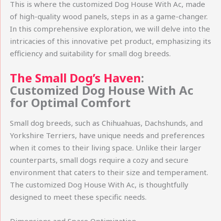
This is where the customized Dog House With Ac, made
of high-quality wood panels, steps in as a game-changer.
In this comprehensive exploration, we will delve into the
intricacies of this innovative pet product, emphasizing its
efficiency and suitability for small dog breeds.
The Small Dog’s Haven
:
Customized Dog House With Ac
for Optimal Comfort
Small dog breeds, such as Chihuahuas, Dachshunds, and
Yorkshire Terriers, have unique needs and preferences
when it comes to their living space. Unlike their larger
counterparts, small dogs require a cozy and secure
environment that caters to their size and temperament.
The customized Dog House With Ac, is thoughtfully
designed to meet these specific needs.