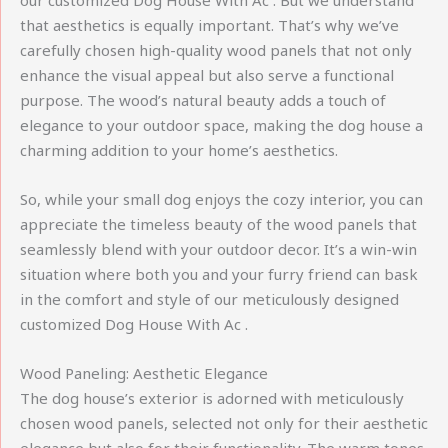
our customized Dog House With Ac . But we understand
that aesthetics is equally important. That’s why we’ve
carefully chosen high-quality wood panels that not only
enhance the visual appeal but also serve a functional
purpose. The wood’s natural beauty adds a touch of
elegance to your outdoor space, making the dog house a
charming addition to your home’s aesthetics.
So, while your small dog enjoys the cozy interior, you can
appreciate the timeless beauty of the wood panels that
seamlessly blend with your outdoor decor. It’s a win-win
situation where both you and your furry friend can bask
in the comfort and style of our meticulously designed
customized Dog House With Ac .
Wood Paneling: Aesthetic Elegance
The dog house’s exterior is adorned with meticulously
chosen wood panels, selected not only for their aesthetic