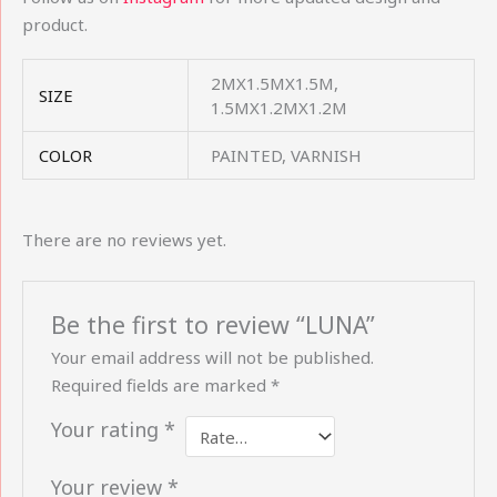
product.
2MX1.5MX1.5M,
SIZE
1.5MX1.2MX1.2M
COLOR
PAINTED, VARNISH
There are no reviews yet.
Be the first to review “LUNA”
Your email address will not be published.
Required fields are marked
*
Your rating
*
Your review
*