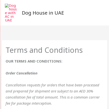
Skip
to
Dog House in UAE
content
Terms and Conditions
OUR TERMS AND CONDITIONS:
Order Cancellation
Cancellation requests for orders that have been processed
and prepared for shipment are subject to an AED 30%
cancellation fee of total amount. This is a common carrier
fee for package interception.