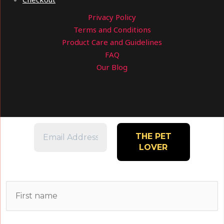
Privacy Policy
Terms and Conditions
Product Care and Guidelines
FAQ
Our Blog