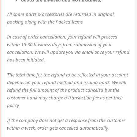
All spare parts & accessories are returned in original
packing along with the Packed Items.
In case of order cancellation, your refund will proceed
within 15-30 business days from submission of your
cancellation. We will update you via email once your refund
has been initiated.
The total time for the refund to be reflected in your account
depends on your refund method and issuing bank. We will
refund the full amount of the product canceled but the
customer bank may charge a transaction fee as per their
policy.
If the company does not get a response from the customer
within a week, order gets cancelled automatically.