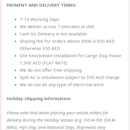
PAYMENT AND DELIVERY TERMS:
7-10 Working Days
We deliver across 7 emirates in UAE.
Cash On Delivery is not available.
Shiping fee for orders above 3000 is 650 AED
Otherwise 350 AED
Site Knockdown Installation for Large Dog House
1,500 AED (FLAT RATE)
We do not offer free shipping.
Split AC is installation subject to 350 AED charge.
We do not do any type of electrical work.
Holiday shipping information
Please note that when placing your online orders for
delivery during the Holiday season (e.g. Eid Al-Fitr, Eid Al-
Adha, Hijri Day, and National Day), shipments may