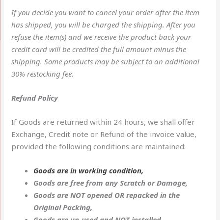
If you decide you want to cancel your order after the item
has shipped, you will be charged the shipping. After you
refuse the item(s) and we receive the product back your
credit card will be credited the full amount minus the
shipping. Some products may be subject to an additional
30% restocking fee.
Refund Policy
If Goods are returned within 24 hours, we shall offer
Exchange, Credit note or Refund of the invoice value,
provided the following conditions are maintained:
Goods are in working condition,
Goods are free from any Scratch or Damage,
Goods are NOT opened OR repacked in the
Original Packing,
Goods are un-used and NOT installed,