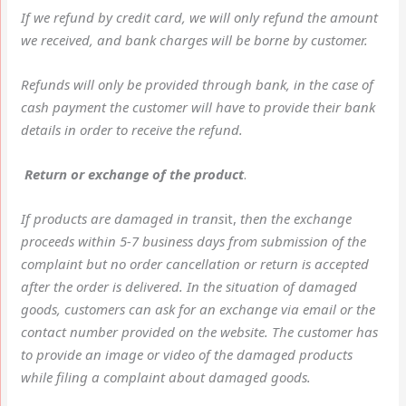
If we refund by credit card, we will only refund the amount
we received, and bank charges will be borne by customer.
Refunds will only be provided through bank, in the case of
cash payment the customer will have to provide their bank
details in order to receive the refund.
Return or exchange of the product
.
If products are damaged in trans
it,
then the exchange
proceeds within 5-7 business days from submission of the
complaint but no order cancellation or return is accepted
after the order is delivered. In the situation of damaged
goods, customers can ask for an exchange via email or the
contact number provided on the website. The customer has
to provide an image or video of the damaged products
while filing a complaint about damaged goods.