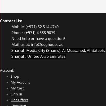
Contact Us:
Mobile: (+971) 52 514 4749
Phone: (+971) 4 388 9079
Need help or have a question?
Mail us at:
info@doghouse.ae
Sharjah Media City (Shams), Al Messaned, Al Bataeh,
Sharjah, United Arab Emirates.
Account:
Shop
My Account
My Cart
Sign In
Hot Offers
Checkout