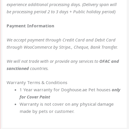
experience additional processing days. (Delivery span will
be processing period 2 to 3 days + Public holiday period)
Payment Information
We accept payment through Credit Card and Debit Card
through WooCommerce by Stripe., Cheque, Bank Transfer.
We will not trade with or provide any services to
OFAC and
sanctioned
countries.
Warranty Terms & Conditions
1 Year warranty for Doghouse.ae Pet houses
only
for Cover Paint
Warranty is not cover on any physical damage
made by pets or customer.