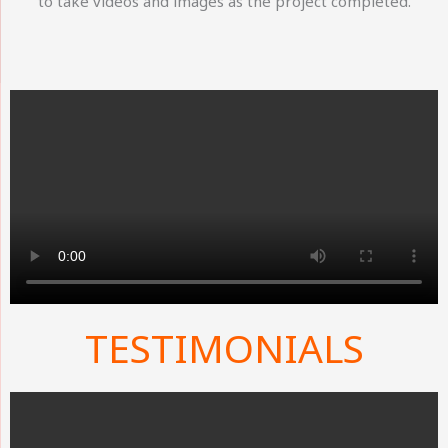
to take videos and images as the project completed.
TESTIMONIALS