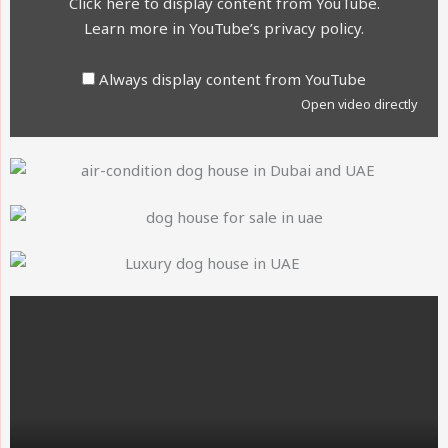
Click here to display content from YouTube.
Learn more in
YouTube’s privacy policy
.
Always display content from YouTube
Open video directly