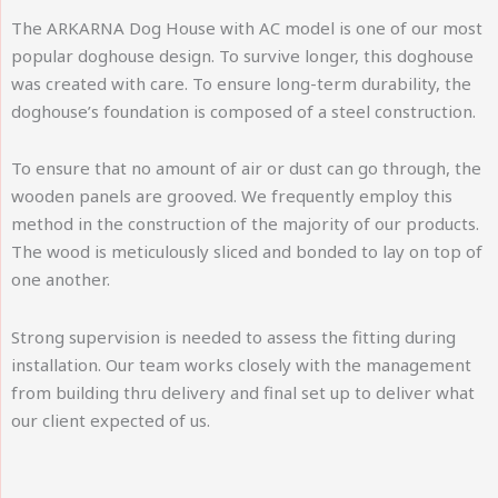
The ARKARNA Dog House with AC model is one of our most
popular doghouse design. To survive longer, this doghouse
was created with care. To ensure long-term durability, the
doghouse’s foundation is composed of a steel construction.
To ensure that no amount of air or dust can go through, the
wooden panels are grooved. We frequently employ this
method in the construction of the majority of our products.
The wood is meticulously sliced and bonded to lay on top of
one another.
Strong supervision is needed to assess the fitting during
installation. Our team works closely with the management
from building thru delivery and final set up to deliver what
our client expected of us.