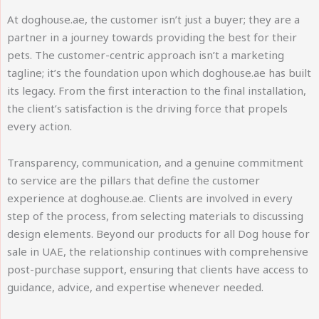
At doghouse.ae, the customer isn’t just a buyer; they are a
partner in a journey towards providing the best for their
pets. The customer-centric approach isn’t a marketing
tagline; it’s the foundation upon which doghouse.ae has built
its legacy. From the first interaction to the final installation,
the client’s satisfaction is the driving force that propels
every action.
Transparency, communication, and a genuine commitment
to service are the pillars that define the customer
experience at doghouse.ae. Clients are involved in every
step of the process, from selecting materials to discussing
design elements. Beyond our products for all Dog house for
sale in UAE, the relationship continues with comprehensive
post-purchase support, ensuring that clients have access to
guidance, advice, and expertise whenever needed.