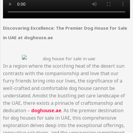
Discovering Excellence: The Premier Dog House for Sale
in UAE at doghouse.ae
In a region where the scorching heat of the desert sun
contrasts with the companionship and love that our
furry friends bring into our lives, the significance of a
well-crafted and comfortable dog house cannot be
understated. Amidst the bustling pet care landscape of
the UAE, there exists a pinnacle of craftsmanship and
dedication –
doghouse.ae
. As the premier destination
for dog houses for sale in UAE, this comprehensive
exploration delves deep into the exceptional offerings,
innovative solutions, and the unwavering commitment