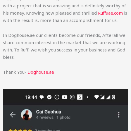
with a project that is so amazing and is definitely worthy of
his money. Knowing how pleased and thrilled
Ruffuae.com
is
with the result is, more than an accomplishment for us.
In Doghouse.ae our clients become our friends, Afterall we
share common interest in the market that we are working
with. To Ruff, we wish you success in your business and God
bless.
Thank You-
Doghouse.ae