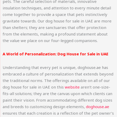
pets. The careful selection of materials, innovative
insulation techniques, and attention to every minute detail
come together to provide a space that pets instinctively
gravitate towards. Our dog house for sale in UAE are more
than shelters; they are sanctuaries that offer protection
from the elements, making a profound statement about
the value we place on our four-legged companions.
A World of Personalization: Dog House for Sale in UAE
Understanding that every pet is unique, doghouse.ae has
embraced a culture of personalization that extends beyond
the traditional norms. The offerings available on all of our
dog house for sale in UAE on this
website
aren’t one-size-
fits-all solutions; they are the canvas upon which clients can
paint their vision. From accommodating different dog sizes
and breeds to customizing design elements,
doghouse.ae
ensures that each creation is a reflection of the pet owner’s