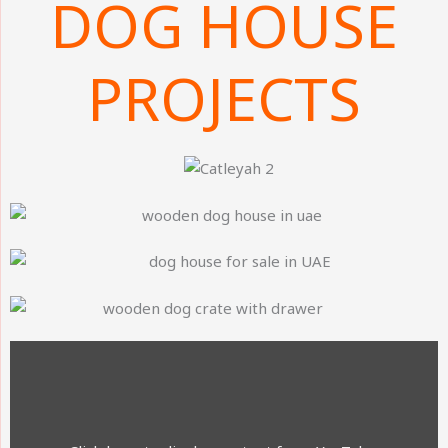
DOG HOUSE
PROJECTS
DISPLAY
CONTENT
FROM
YOUTUBE