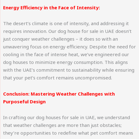
Energy Efficiency in the Face of Intensity:
The desert’s climate is one of intensity, and addressing it
requires innovation. Our dog house for sale in UAE doesn’t
just conquer weather challenges – it does so with an
unwavering focus on energy efficiency. Despite the need for
cooling in the face of intense heat, we’ve engineered our
dog houses to minimize energy consumption. This aligns
with the UAE’s commitment to sustainability while ensuring
that your pet’s comfort remains uncompromised.
Conclusion: Mastering Weather Challenges with
Purposeful Design
In crafting our dog houses for sale in UAE, we understand
that weather challenges are more than just obstacles;
they’re opportunities to redefine what pet comfort means