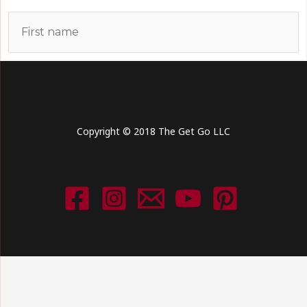
Copyright © 2018 The Get Go LLC