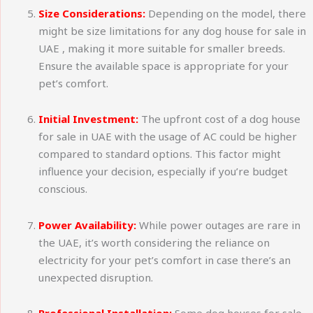
Size Considerations:
Depending on the model, there
might be size limitations for any dog house for sale in
UAE , making it more suitable for smaller breeds.
Ensure the available space is appropriate for your
pet’s comfort.
Initial Investment:
The upfront cost of a dog house
for sale in UAE with the usage of AC could be higher
compared to standard options. This factor might
influence your decision, especially if you’re budget
conscious.
Power Availability:
While power outages are rare in
the UAE, it’s worth considering the reliance on
electricity for your pet’s comfort in case there’s an
unexpected disruption.
Professional Installation:
Some dog houses for sale