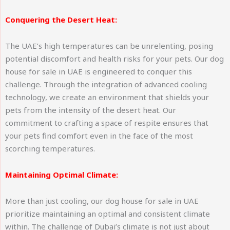
Conquering the Desert Heat:
The UAE’s high temperatures can be unrelenting, posing
potential discomfort and health risks for your pets. Our dog
house for sale in UAE is engineered to conquer this
challenge. Through the integration of advanced cooling
technology, we create an environment that shields your
pets from the intensity of the desert heat. Our
commitment to crafting a space of respite ensures that
your pets find comfort even in the face of the most
scorching temperatures.
Maintaining Optimal Climate:
More than just cooling, our dog house for sale in UAE
prioritize maintaining an optimal and consistent climate
within. The challenge of Dubai’s climate is not just about