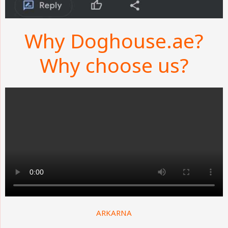
Why Doghouse.ae?
Why choose us?
ARKARNA