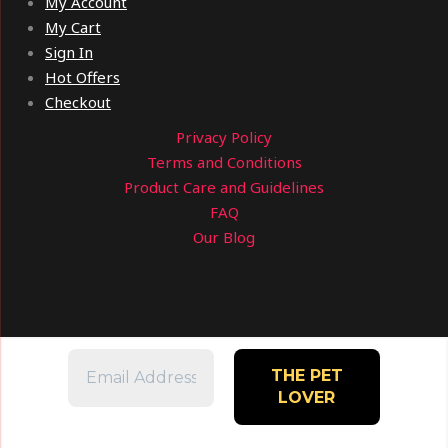
My Account
My Cart
Sign In
Hot Offers
Checkout
Privacy Policy
Terms and Conditions
Product Care and Guidelines
FAQ
Our Blog