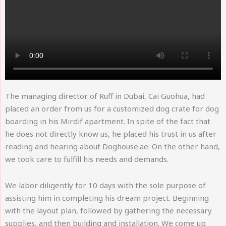
The managing director of Ruff in Dubai, Cai Guohua, had
placed an order from us for a customized dog crate for dog
boarding in his Mirdif apartment. In spite of the fact that
he does not directly know us, he placed his trust in us after
reading and hearing about Doghouse.ae. On the other hand,
we took care to fulfill his needs and demands.
We labor diligently for 10 days with the sole purpose of
assisting him in completing his dream project. Beginning
with the layout plan, followed by gathering the necessary
supplies, and then building and installation. We come up