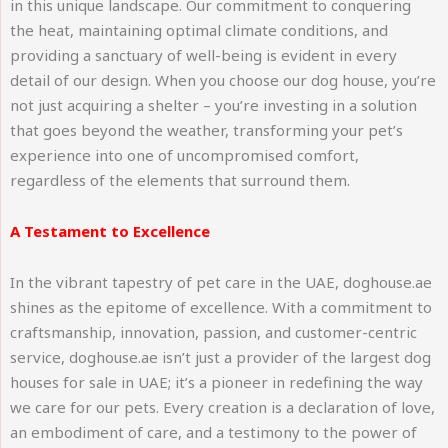
in this unique landscape. Our commitment to conquering
the heat, maintaining optimal climate conditions, and
providing a sanctuary of well-being is evident in every
detail of our design. When you choose our dog house, you’re
not just acquiring a shelter – you’re investing in a solution
that goes beyond the weather, transforming your pet’s
experience into one of uncompromised comfort,
regardless of the elements that surround them.
A Testament to Excellence
In the vibrant tapestry of pet care in the UAE, doghouse.ae
shines as the epitome of excellence. With a commitment to
craftsmanship, innovation, passion, and customer-centric
service, doghouse.ae isn’t just a provider of the largest dog
houses for sale in UAE; it’s a pioneer in redefining the way
we care for our pets. Every creation is a declaration of love,
an embodiment of care, and a testimony to the power of