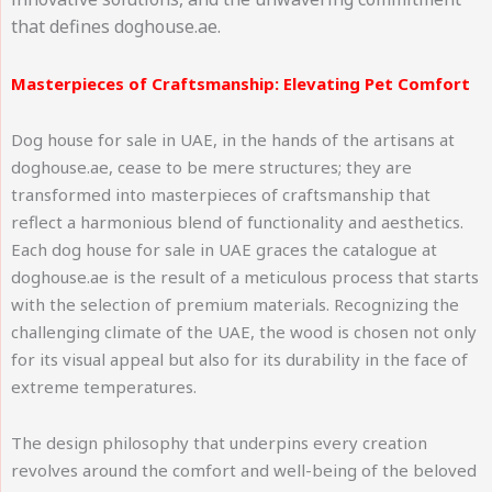
that defines doghouse.ae.
Masterpieces of Craftsmanship: Elevating Pet Comfort
Dog house for sale in UAE, in the hands of the artisans at
doghouse.ae, cease to be mere structures; they are
transformed into masterpieces of craftsmanship that
reflect a harmonious blend of functionality and aesthetics.
Each dog house for sale in UAE graces the catalogue at
doghouse.ae is the result of a meticulous process that starts
with the selection of premium materials. Recognizing the
challenging climate of the UAE, the wood is chosen not only
for its visual appeal but also for its durability in the face of
extreme temperatures.
The design philosophy that underpins every creation
revolves around the comfort and well-being of the beloved