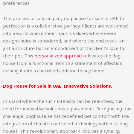
preferences.
The process of tailoring any dog house for sale in UAE to
perfection is a collaborative journey. Clients are welcomed
into a world where their input is valued, where every
design choice is considered, and where the end result isn’t
just a structure but an embodiment of the client’s love for
their pet. This
personalized approach
elevates the dog
house from a functional item to a statement of affection,
turning it into a cherished addition to any home.
Dog House for Sale in UAE: Innovative Solutions.
In a land where the sun’s intensity can be relentless, the
need for innovative solutions is paramount. Recognizing this
challenge, doghouse.ae has redefined pet comfort with the
integration of climate-controlled technology within its dog
houses. This revolutionary approach involves a synergy