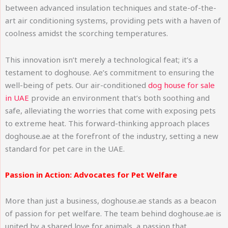
between advanced insulation techniques and state-of-the-
art air conditioning systems, providing pets with a haven of
coolness amidst the scorching temperatures.
This innovation isn’t merely a technological feat; it’s a
testament to doghouse. Ae’s commitment to ensuring the
well-being of pets. Our air-conditioned
dog house for sale
in UAE
provide an environment that’s both soothing and
safe, alleviating the worries that come with exposing pets
to extreme heat. This forward-thinking approach places
doghouse.ae at the forefront of the industry, setting a new
standard for pet care in the UAE.
Passion in Action: Advocates for Pet Welfare
More than just a business, doghouse.ae stands as a beacon
of passion for pet welfare. The team behind doghouse.ae is
united by a shared love for animals, a passion that