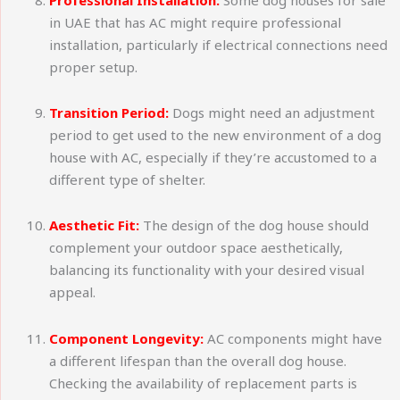
in UAE that has AC might require professional
installation, particularly if electrical connections need
proper setup.
Transition Period:
Dogs might need an adjustment
period to get used to the new environment of a dog
house with AC, especially if they’re accustomed to a
different type of shelter.
Aesthetic Fit:
The design of the dog house should
complement your outdoor space aesthetically,
balancing its functionality with your desired visual
appeal.
Component Longevity:
AC components might have
a different lifespan than the overall dog house.
Checking the availability of replacement parts is