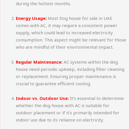
during the hottest months.
Energy Usage:
Most Dog house for sale in UAE
comes with AC, it may require a consistent power
supply, which could lead to increased electricity
consumption. This aspect might be relevant for those
who are mindful of their environmental impact.
Regular Maintenance:
AC systems within the dog
house need periodic upkeep, including filter cleaning
or replacement. Ensuring proper maintenance is
crucial to guarantee efficient cooling.
Indoor vs. Outdoor Use:
It’s essential to determine
whether the dog house with AC is suitable for
outdoor placement or if it’s primarily intended for
indoor use due to its reliance on electricity.