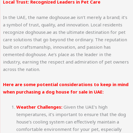
Local Trust: Recognized Leaders in Pet Care
In the UAE, the name doghouse.ae isn’t merely a brand; it’s
a symbol of trust, quality, and innovation. Local residents
recognize doghouse.ae as the ultimate destination for pet
care solutions that go beyond the ordinary. The reputation
built on craftsmanship, innovation, and passion has
cemented doghouse. Ae’s place as the leader in the
industry, earning the respect and admiration of pet owners
across the nation.
Here are some potential considerations to keep in mind
when purchasing a dog house for sale in UAE:
Weather Challenges:
Given the UAE’s high
temperatures, it’s important to ensure that the dog
house’s cooling system can effectively maintain a
comfortable environment for your pet, especially