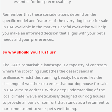
essential for long-term usability.
Remember that these considerations depend on the
specific model and features of the every dog house for sale
in UAE available in the market. Careful evaluation will help
you make an informed decision that aligns with your pet’s
needs and your preferences.
So why should you trust us?
The UAE’s remarkable landscape is a tapestry of contrasts,
where the scorching sunbathes the desert sands in
brilliance. Amidst this stunning beauty, however, lies the
challenge of weather extremes that our dog house for sale
in UAE aims to address. With a deep understanding of the
local climate, we’ve meticulously designed our dog houses
to provide an oasis of comfort that stands as a testament to
our commitment to your pet’s well-being.