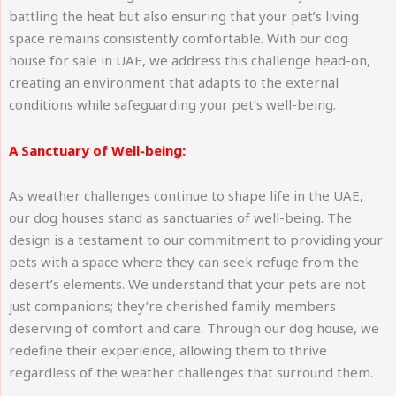
battling the heat but also ensuring that your pet’s living
space remains consistently comfortable. With our dog
house for sale in UAE, we address this challenge head-on,
creating an environment that adapts to the external
conditions while safeguarding your pet’s well-being.
A Sanctuary of Well-being:
As weather challenges continue to shape life in the UAE,
our dog houses stand as sanctuaries of well-being. The
design is a testament to our commitment to providing your
pets with a space where they can seek refuge from the
desert’s elements. We understand that your pets are not
just companions; they’re cherished family members
deserving of comfort and care. Through our dog house, we
redefine their experience, allowing them to thrive
regardless of the weather challenges that surround them.