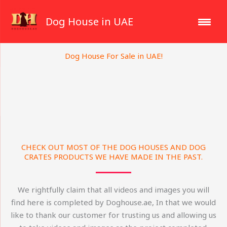
Skip
to
Dog House in UAE
content
Dog House For Sale in UAE!
CHECK OUT MOST OF THE DOG HOUSES AND DOG
CRATES PRODUCTS WE HAVE MADE IN THE PAST.
We rightfully claim that all videos and images you will
find here is completed by Doghouse.ae, In that we would
like to thank our customer for trusting us and allowing us