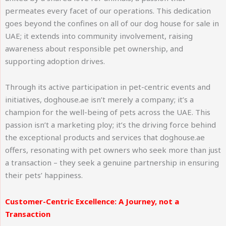
permeates every facet of our operations. This dedication
goes beyond the confines on all of our dog house for sale in
UAE; it extends into community involvement, raising
awareness about responsible pet ownership, and
supporting adoption drives.
Through its active participation in pet-centric events and
initiatives, doghouse.ae isn’t merely a company; it’s a
champion for the well-being of pets across the UAE. This
passion isn’t a marketing ploy; it’s the driving force behind
the exceptional products and services that doghouse.ae
offers, resonating with pet owners who seek more than just
a transaction – they seek a genuine partnership in ensuring
their pets’ happiness.
Customer-Centric Excellence: A Journey, not a
Transaction