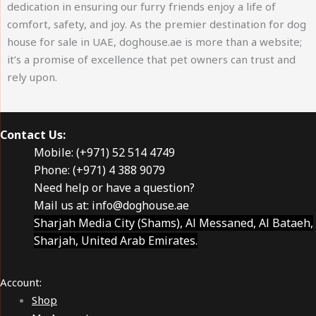
dedication in ensuring our furry friends enjoy a life of
comfort, safety, and joy. As the premier destination for dog
house for sale in UAE, doghouse.ae is more than a website;
it’s a promise of excellence that pet owners can trust and
rely upon.
Contact Us:
Mobile: (+971) 52 514 4749
Phone: (+971) 4 388 9079
Need help or have a question?
Mail us at:
info@doghouse.ae
Sharjah Media City (Shams), Al Messaned, Al Bataeh,
Sharjah, United Arab Emirates.
Account:
Shop