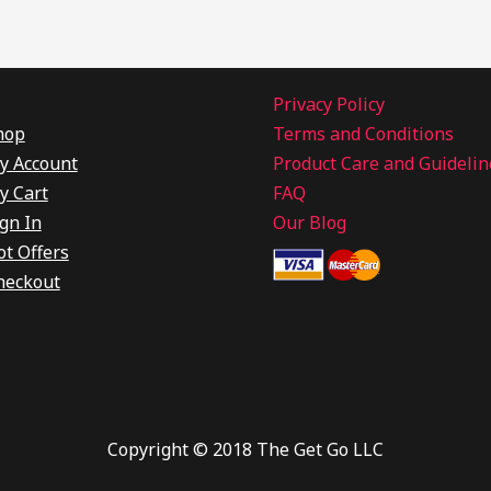
Privacy Policy
hop
Terms and Conditions
y Account
Product Care and Guidelin
y Cart
FAQ
gn In
Our Blog
ot Offers
heckout
Copyright © 2018 The Get Go LLC