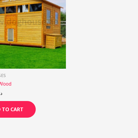
SES
 Wood
.إ
 TO CART