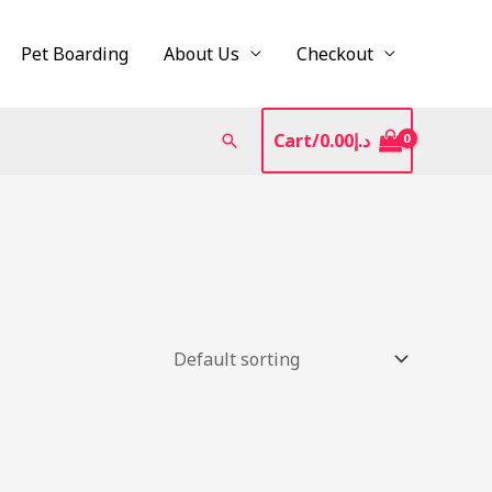
Pet Boarding
About Us
Checkout
Cart/
0.00
د.إ
Search