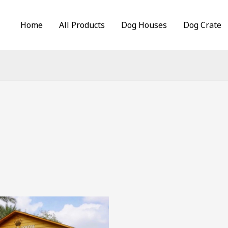
Home
All Products
Dog Houses
Dog Crate