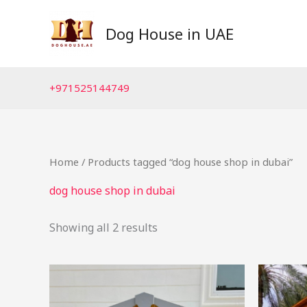
Skip
to
Dog House in UAE
content
+971525144749
Home
/ Products tagged “dog house shop in dubai”
dog house shop in dubai
Showing all 2 results