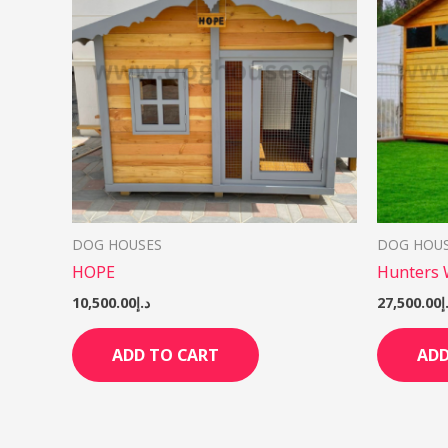
DOG HOUSES
DOG HOU
HOPE
Hunters
10,500.00
د.إ
27,500.00
د
ADD TO CART
ADD