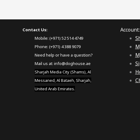
Account:
Contact Us:
S
Mobile: (+971) 52 514 4749
M
Phone: (+971) 4 388 9079
M
Need help or have a question?
Si
Mail us at:
info@doghouse.ae
H
Sharjah Media City (Shams), Al
C
Messaned, Al Bataeh, Sharjah,
United Arab Emirates.