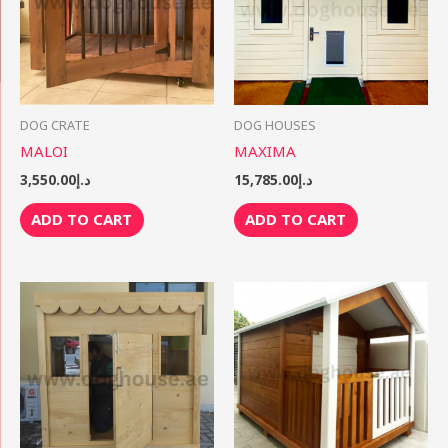
DOG CRATE
DOG HOUSES
MALOI
MAXIMA
3,550.00
د.إ
15,785.00
د.إ
ADD TO CART
ADD TO CART