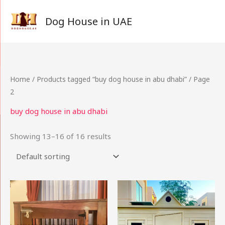
Skip
to
Dog House in UAE
content
Home
/
Products tagged “buy dog house in abu dhabi”
/ Page
2
buy dog house in abu dhabi
Showing 13–16 of 16 results