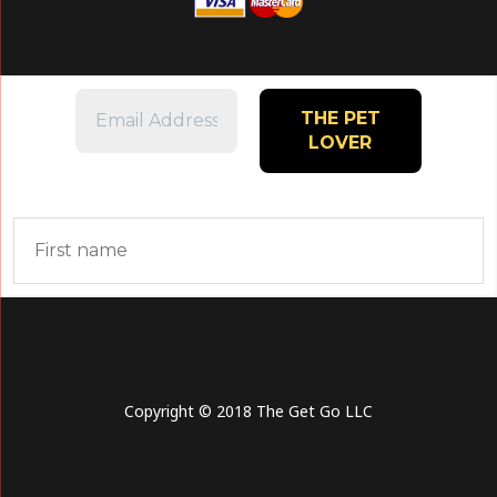
Copyright © 2018 The Get Go LLC