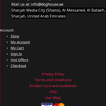
Mail us at:
info@doghouse.ae
Sharjah Media City (Shams), Al Messaned, Al Bataeh,
Sharjah, United Arab Emirates.
Account:
Shop
My Account
My Cart
Sign In
Hot Offers
Checkout
Privacy Policy
Terms and Conditions
Product Care and Guidelines
FAQ
Our Blog