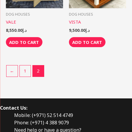
DOG HOUSES
DOG HOUSES
VALE
VISTA
8,550.00
د.إ
9,500.00
د.إ
ADD TO CART
ADD TO CART
←
1
2
Contact Us:
Mobile: (+971) 52 514 4749
Phone: (+971) 4 388 9079
Need help or have a question?